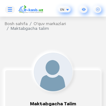
EN
Bosh sahifa
O‘quv markazlari
Maktabgacha talim
Maktabgacha Talim