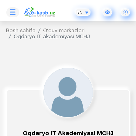
EN
Bosh sahifa
O‘quv markazlari
Oqdaryo IT akademiyasi MCHJ
Oqdaryo IT Akademiyasi MCHJ