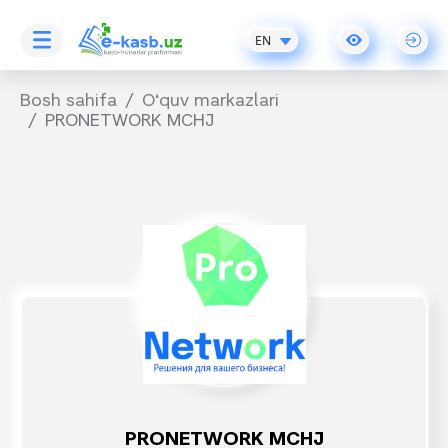
EN
Bosh sahifa
O‘quv markazlari
PRONETWORK MCHJ
PRONETWORK MCHJ